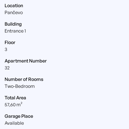
Location
Pančevo
Building
Entrance 1
Floor
3
Apartment Number
32
Number of Rooms
Two-Bedroom
Total Area
57,60 m²
Garage Place
Available