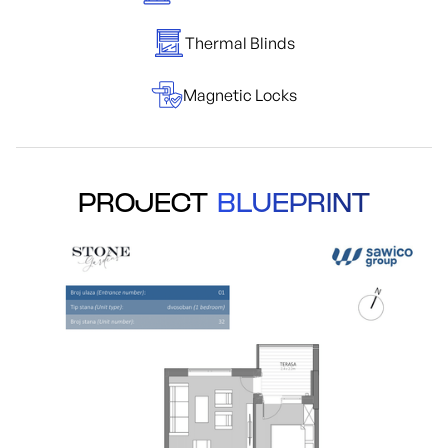
Thermal Blinds
Magnetic Locks
PROJECT
BLUEPRINT