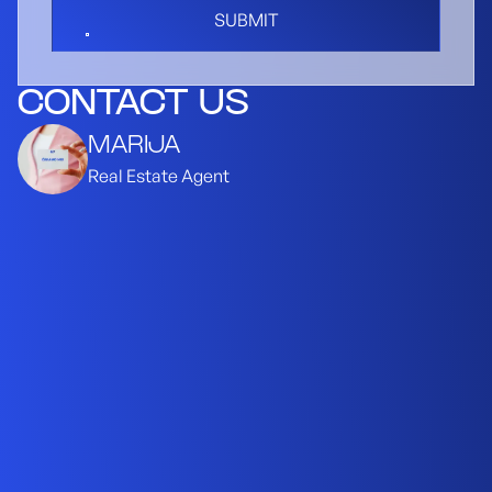
SUBMIT
CONTACT US
MARIJA
Real Estate Agent