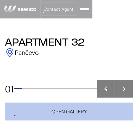
Contact Agent
APARTMENT 32
Pančevo
01
OPEN GALLERY