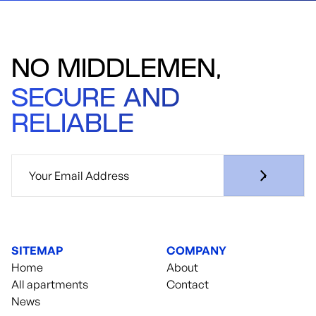
NO MIDDLEMEN,
SECURE AND
RELIABLE
SITEMAP
COMPANY
Home
About
All apartments
Contact
News