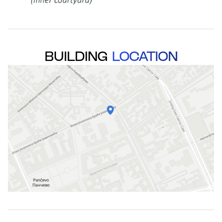
BUILDING
LOCATION