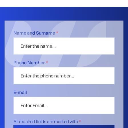
Name and Surname
*
Phone Number
*
E-mail
All required fields are marked with
*