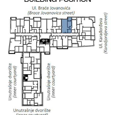
BUILDING POSITION