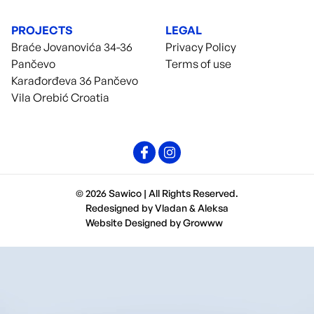
PROJECTS
LEGAL
Braće Jovanovića 34-36
Privacy Policy
Pančevo
Terms of use
Karađorđeva 36 Pančevo
Vila Orebić Croatia
© 2026 Sawico | All Rights Reserved.
Redesigned by
Vladan
&
Aleksa
Website Designed by
Growww