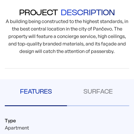
PROJECT
DESCRIPTION
A building being constructed to the highest standards, in
the best central location in the city of Pančevo. The
property will feature a concierge service, high ceilings,
and top-quality branded materials, and its façade and
design will catch the attention of passersby.
FEATURES
SURFACE
Type
Apartment