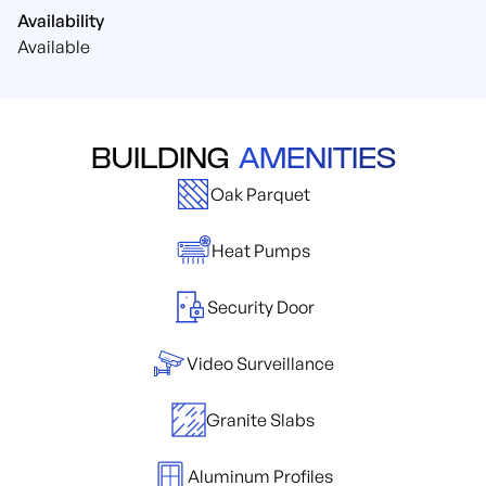
Availability
Available
BUILDING
AMENITIES
Oak Parquet
Heat Pumps
Security Door
Video Surveillance
Granite Slabs
Aluminum Profiles