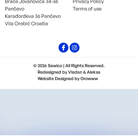
Braće Jovanovića 34-36
Privacy Policy
Pančevo
Terms of use
Karađorđeva 36 Pančevo
Vila Orebić Croatia
© 2026 Sawico | All Rights Reserved.
Redesigned by
Vladan
&
Aleksa
Website Designed by
Growww