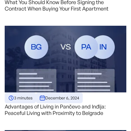
What You Should Know Before Signing the
Contract When Buying Your First Apartment
3 minutes
December 6, 2024
Advantages of Living in Pančevo and Inđija:
Peaceful Living with Proximity to Belgrade