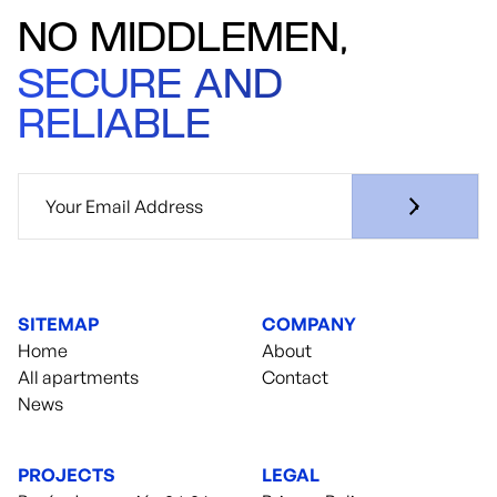
NO MIDDLEMEN,
SECURE AND
RELIABLE
SITEMAP
COMPANY
Home
About
All apartments
Contact
News
PROJECTS
LEGAL