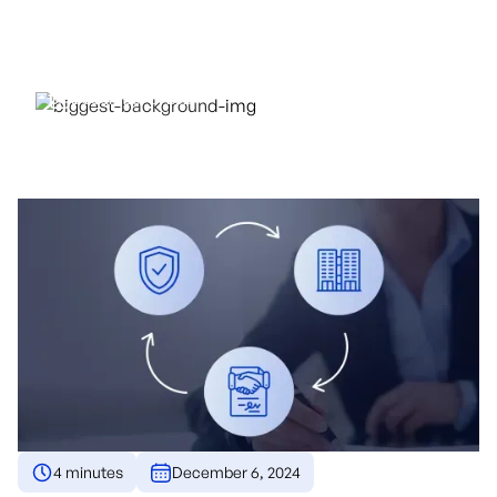
AVOID MEDIATION
COSTS
December 6, 2024
4 minutes
December 6, 2024