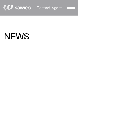
Contact Agent
NEWS
BUYING APARTMENTS
DIRECTLY FROM THE
INVESTOR: HOW TO