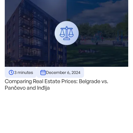
3 minutes
December 6, 2024
Comparing Real Estate Prices: Belgrade vs.
Pančevo and Inđija