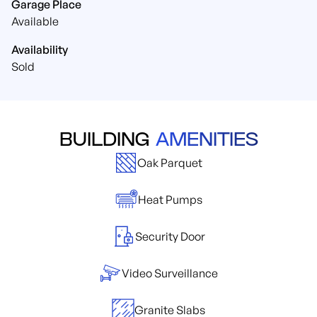
Garage Place
Available
Availability
Sold
BUILDING
AMENITIES
Oak Parquet
Heat Pumps
Security Door
Video Surveillance
Granite Slabs