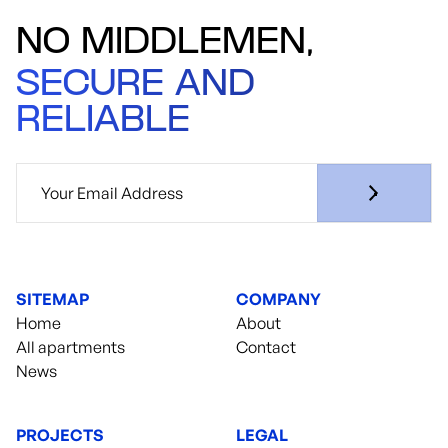
NO MIDDLEMEN,
SECURE AND
RELIABLE
SITEMAP
COMPANY
Home
About
All apartments
Contact
News
PROJECTS
LEGAL