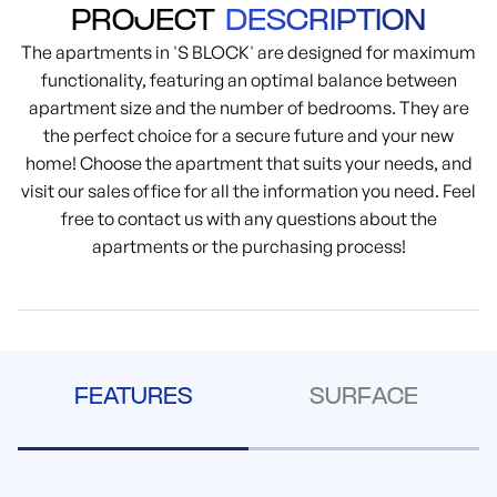
PROJECT
DESCRIPTION
The apartments in 'S BLOCK' are designed for maximum
functionality, featuring an optimal balance between
apartment size and the number of bedrooms. They are
the perfect choice for a secure future and your new
home! Choose the apartment that suits your needs, and
visit our sales office for all the information you need. Feel
free to contact us with any questions about the
apartments or the purchasing process!
FEATURES
SURFACE