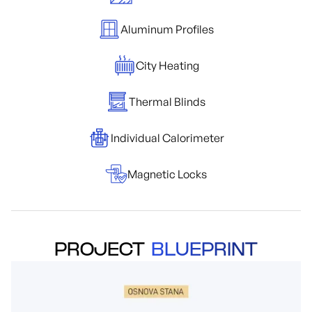
Aluminum Profiles
City Heating
Thermal Blinds
Individual Calorimeter
Magnetic Locks
PROJECT
BLUEPRINT