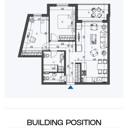
BUILDING POSITION