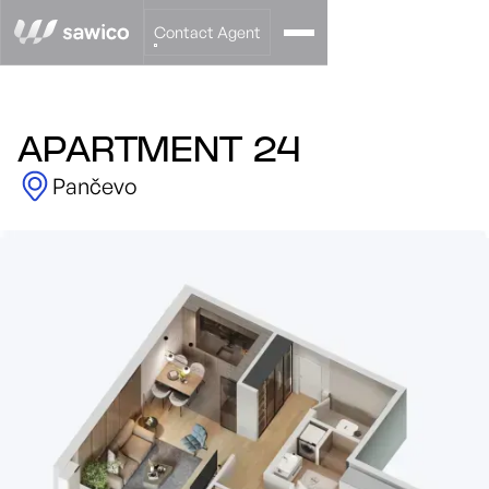
Contact Agent
APARTMENT 24
Pančevo