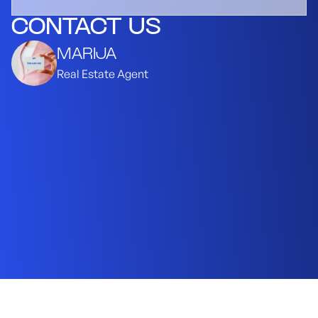
CONTACT US
MARIJA
Real Estate Agent