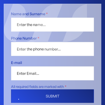
Name and Surname
*
Phone Number
*
E-mail
All required fields are marked with
*
SUBMIT