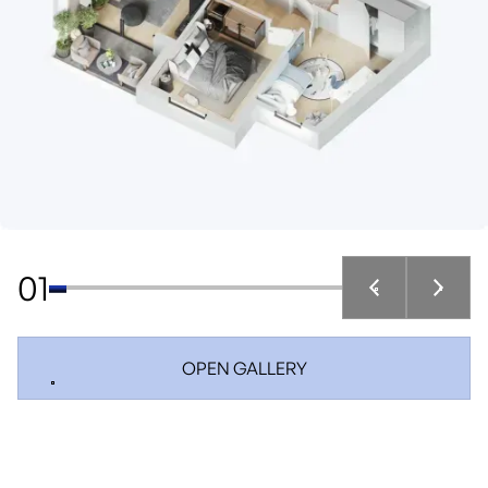
01
OPEN GALLERY