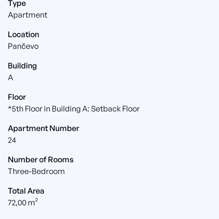
Type
Apartment
Location
Pančevo
Building
A
Floor
*5th Floor in Building A: Setback Floor
Apartment Number
24
Number of Rooms
Three-Bedroom
Total Area
72,00 m²