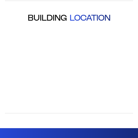
BUILDING
LOCATION