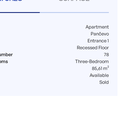
Apartment
Pančevo
Entrance 1
Recessed Floor
umber
78
ooms
Three-Bedroom
85,61 m²
Available
Sold