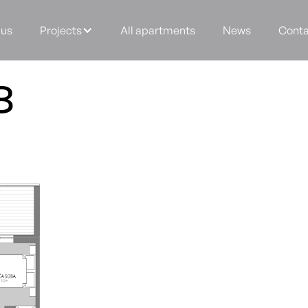
 us
Projects
All apartments
News
Conta
8