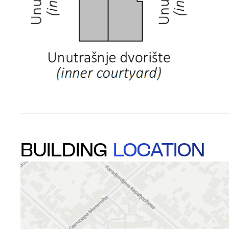
BUILDING
LOCATION