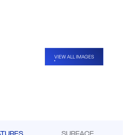
VIEW ALL IMAGES
ATURES
SURFACE