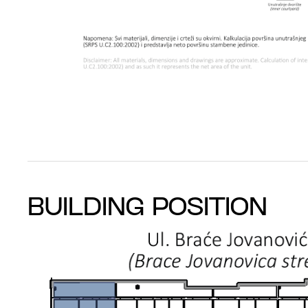
BUILDING POSITION