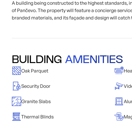
A building being constructed to the highest standards, in 
of Pančevo. The property will feature a concierge service
branded materials, and its façade and design will catch 
BUILDING
AMENITIES
Oak Parquet
Hea
Security Door
Vid
Granite Slabs
Alu
Thermal Blinds
Mag