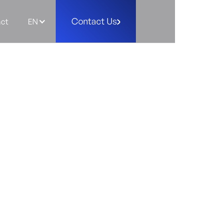
Contact Us
ct
EN