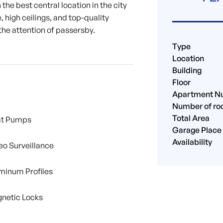
the best central location in the city
, high ceilings, and top-quality
the attention of passersby.
Type
Location
Building
Floor
Apartment N
Number of r
Total Area
t Pumps
Garage Place
Availability
eo Surveillance
minum Profiles
netic Locks