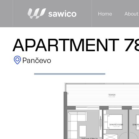
Home
About
APARTMENT 7
Pančevo