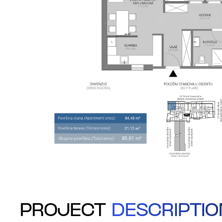
PROJECT
DESCRIPTIO