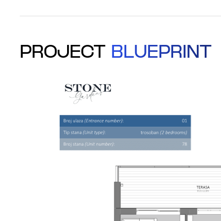
PROJECT
BLUEPRINT