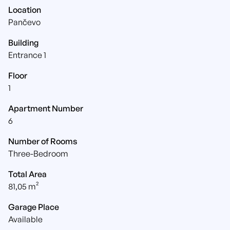
Location
Pančevo
Building
Entrance 1
Floor
1
Apartment Number
6
Number of Rooms
Three-Bedroom
Total Area
81,05 m²
Garage Place
Available