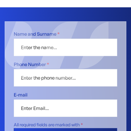
Name and Surname
*
Phone Number
*
E-mail
All required fields are marked with
*