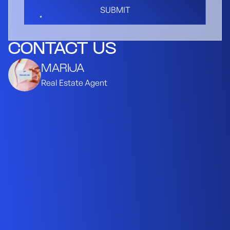
SUBMIT
CONTACT US
MARIJA
Real Estate Agent