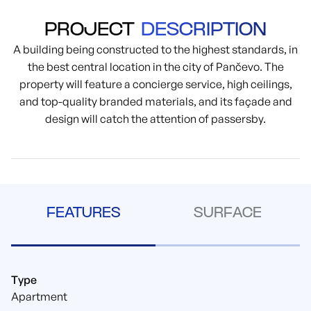
PROJECT
DESCRIPTION
A building being constructed to the highest standards, in
the best central location in the city of Pančevo. The
property will feature a concierge service, high ceilings,
and top-quality branded materials, and its façade and
design will catch the attention of passersby.
FEATURES
SURFACE
Type
Apartment