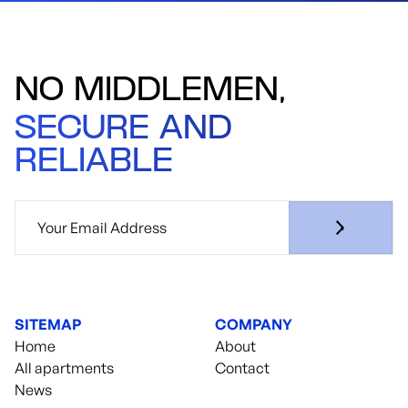
NO MIDDLEMEN,
SECURE AND
RELIABLE
SITEMAP
COMPANY
Home
About
All apartments
Contact
News