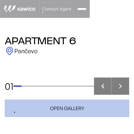
Contact Agent
APARTMENT 6
Pančevo
01
OPEN GALLERY