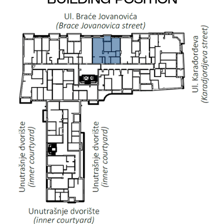
BUILDING POSITION