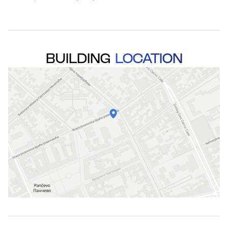
BUILDING
LOCATION