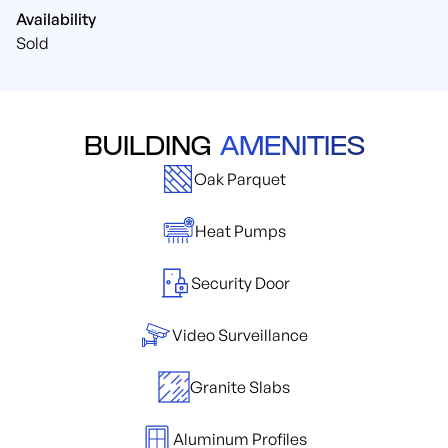
Availability
Sold
BUILDING
AMENITIES
Oak Parquet
Heat Pumps
Security Door
Video Surveillance
Granite Slabs
Aluminum Profiles