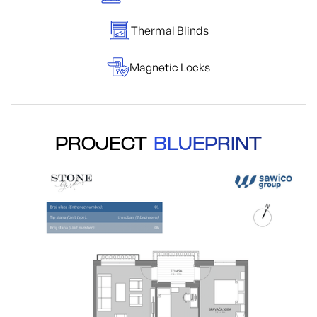
Thermal Blinds
Magnetic Locks
PROJECT
BLUEPRINT