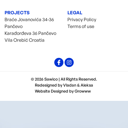
PROJECTS
LEGAL
Braće Jovanovića 34-36
Privacy Policy
Pančevo
Terms of use
Karađorđeva 36 Pančevo
Vila Orebić Croatia
© 2026 Sawico | All Rights Reserved.
Redesigned by
Vladan
&
Aleksa
Website Designed by
Growww