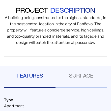
PROJECT
DESCRIPTION
A building being constructed to the highest standards, in
the best central location in the city of Pančevo. The
property will feature a concierge service, high ceilings,
and top-quality branded materials, and its façade and
design will catch the attention of passersby.
FEATURES
SURFACE
Type
Apartment