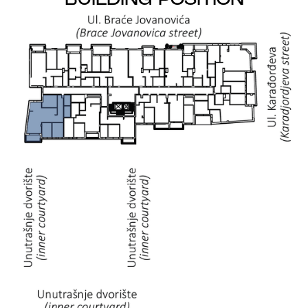
BUILDING POSITION