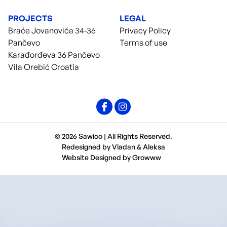
PROJECTS
LEGAL
Braće Jovanovića 34-36
Privacy Policy
Pančevo
Terms of use
Karađorđeva 36 Pančevo
Vila Orebić Croatia
© 2026 Sawico | All Rights Reserved.
Redesigned by
Vladan
&
Aleksa
Website Designed by
Growww