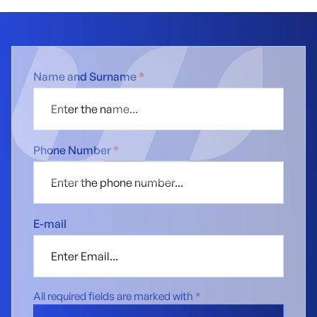
Name and Surname
*
Phone Number
*
E-mail
All required fields are marked with
*