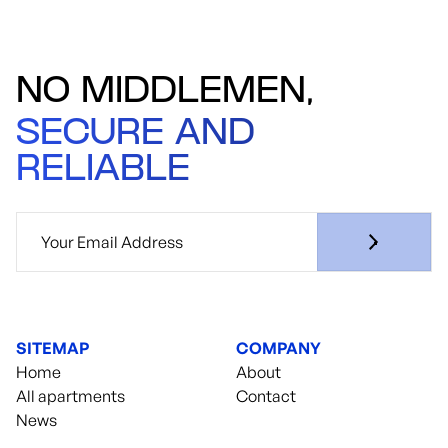
NO MIDDLEMEN,
SECURE AND
RELIABLE
SITEMAP
COMPANY
Home
About
All apartments
Contact
News