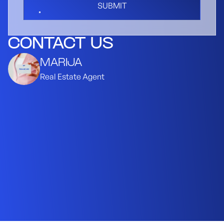
SUBMIT
CONTACT US
MARIJA
Real Estate Agent