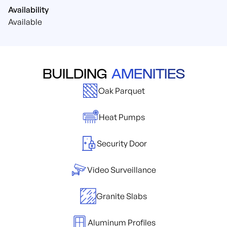
Availability
Available
BUILDING
AMENITIES
Oak Parquet
Heat Pumps
Security Door
Video Surveillance
Granite Slabs
Aluminum Profiles