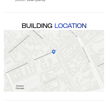
BUILDING
LOCATION