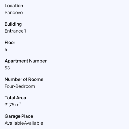
Location
Pančevo
Building
Entrance 1
Floor
5
Apartment Number
53
Number of Rooms
Four-Bedroom
Total Area
91,75 m²
Garage Place
AvailableAvailable