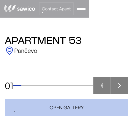
Contact Agent
APARTMENT 53
Pančevo
01
OPEN GALLERY