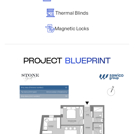
Thermal Blinds
Magnetic Locks
PROJECT
BLUEPRINT