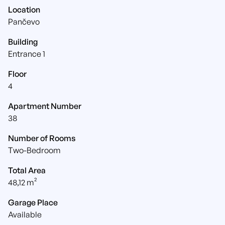
Location
Pančevo
Building
Entrance 1
Floor
4
Apartment Number
38
Number of Rooms
Two-Bedroom
Total Area
48,12 m²
Garage Place
Available