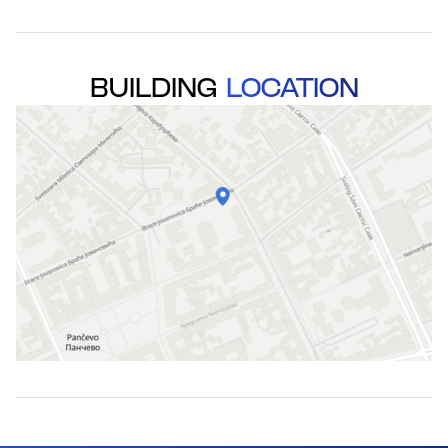
BUILDING
LOCATION