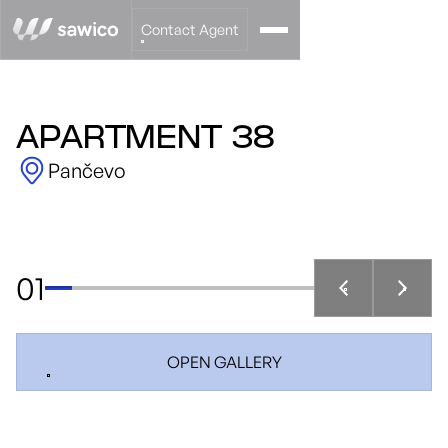
Contact Agent
APARTMENT 38
Pančevo
01
OPEN GALLERY