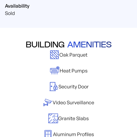
Availability
Sold
BUILDING
AMENITIES
Oak Parquet
Heat Pumps
Security Door
Video Surveillance
Granite Slabs
Aluminum Profiles