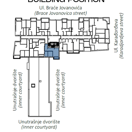
BUILDING POSITION