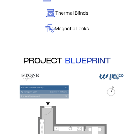
Thermal Blinds
Magnetic Locks
PROJECT
BLUEPRINT