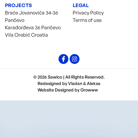
PROJECTS
LEGAL
Braće Jovanovića 34-36
Privacy Policy
Pančevo
Terms of use
Karađorđeva 36 Pančevo
Vila Orebić Croatia
© 2026 Sawico | All Rights Reserved.
Redesigned by
Vladan
&
Aleksa
Website Designed by
Growww