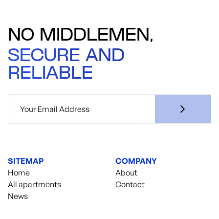
NO MIDDLEMEN,
SECURE AND
RELIABLE
SITEMAP
COMPANY
Home
About
All apartments
Contact
News