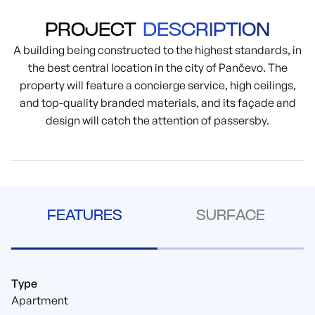
PROJECT
DESCRIPTION
A building being constructed to the highest standards, in
the best central location in the city of Pančevo. The
property will feature a concierge service, high ceilings,
and top-quality branded materials, and its façade and
design will catch the attention of passersby.
FEATURES
SURFACE
Type
Apartment