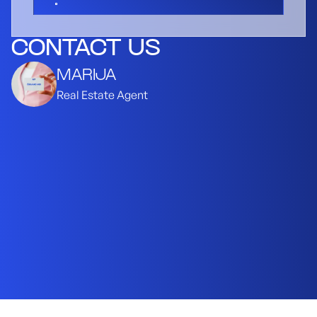
CONTACT US
MARIJA
Real Estate Agent