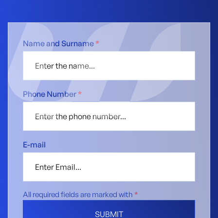
Name and Surname
*
Phone Number
*
E-mail
All required fields are marked with
*
SUBMIT