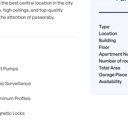
the best central location in the city
, high ceilings, and top-quality
the attention of passersby.
Type
Location
Building
Floor
Apartment N
Number of r
Total Area
t Pumps
Garage Place
Availability
eo Surveillance
minum Profiles
netic Locks