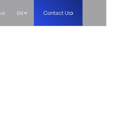
Contact Us
ct
EN