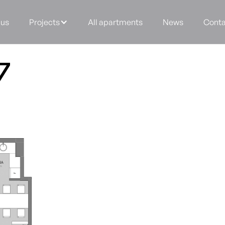
 us
Projects
All apartments
News
Conta
7