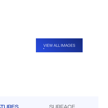
VIEW ALL IMAGES
ATURES
SURFACE