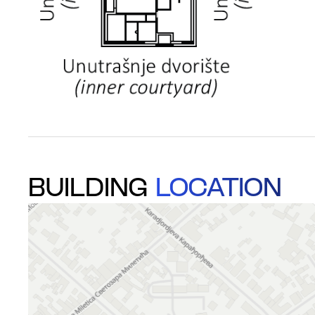
BUILDING
LOCATION