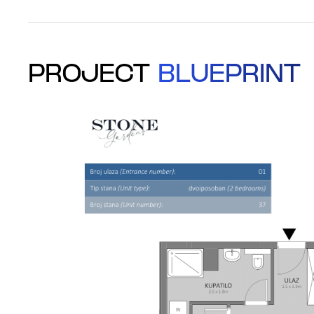
PROJECT
BLUEPRINT