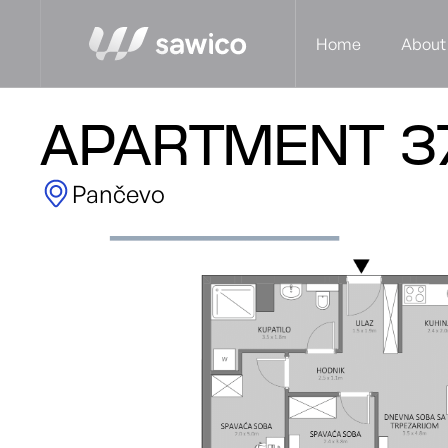
Home
About
APARTMENT 3
Pančevo