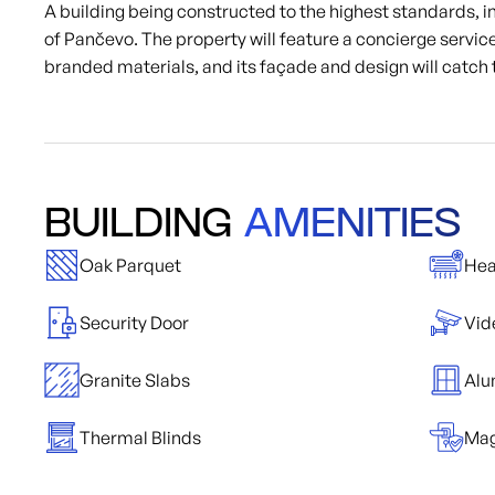
A building being constructed to the highest standards, in 
of Pančevo. The property will feature a concierge service
branded materials, and its façade and design will catch 
BUILDING
AMENITIES
Oak Parquet
Hea
Security Door
Vid
Granite Slabs
Alu
Thermal Blinds
Mag