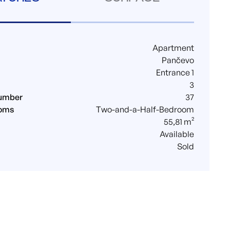
Apartment
Pančevo
Entrance 1
3
umber
37
ooms
Two-and-a-Half-Bedroom
55,81 m²
Available
Sold