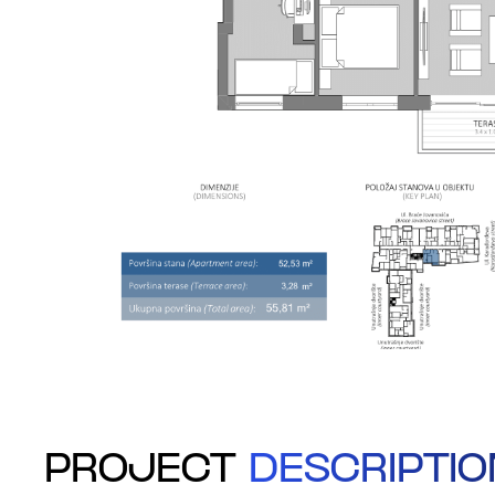
PROJECT
DESCRIPTIO