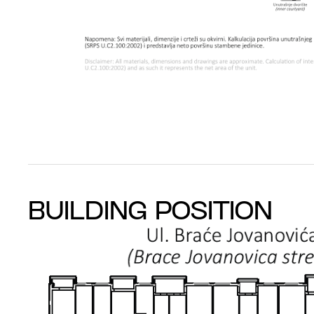
BUILDING POSITION