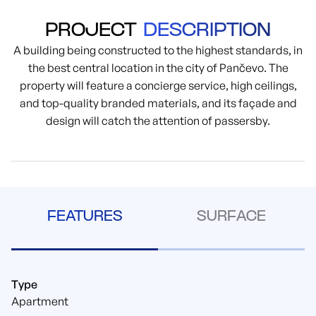
PROJECT
DESCRIPTION
A building being constructed to the highest standards, in
the best central location in the city of Pančevo. The
property will feature a concierge service, high ceilings,
and top-quality branded materials, and its façade and
design will catch the attention of passersby.
FEATURES
SURFACE
Type
Apartment