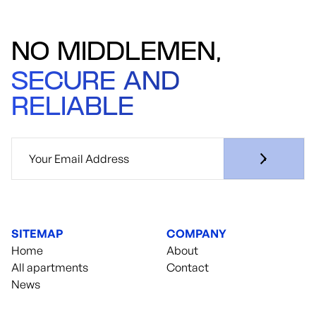
NO MIDDLEMEN,
SECURE AND
RELIABLE
SITEMAP
COMPANY
Home
About
All apartments
Contact
News