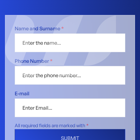
Name and Surname
*
Phone Number
*
E-mail
All required fields are marked with
*
SUBMIT