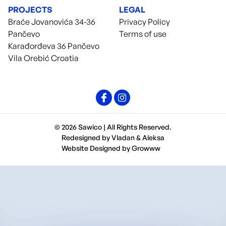
PROJECTS
LEGAL
Braće Jovanovića 34-36
Privacy Policy
Pančevo
Terms of use
Karađorđeva 36 Pančevo
Vila Orebić Croatia
© 2026 Sawico | All Rights Reserved.
Redesigned by
Vladan
&
Aleksa
Website Designed by
Growww