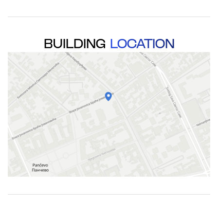
BUILDING
LOCATION