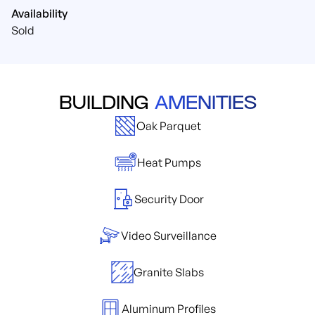
Availability
Sold
BUILDING
AMENITIES
Oak Parquet
Heat Pumps
Security Door
Video Surveillance
Granite Slabs
Aluminum Profiles