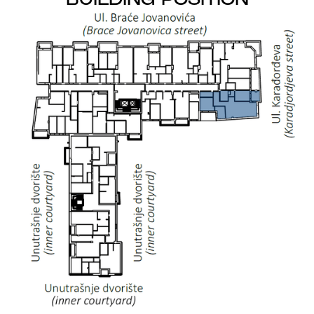
BUILDING POSITION