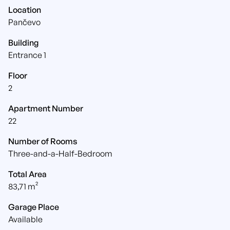
Location
Pančevo
Building
Entrance 1
Floor
2
Apartment Number
22
Number of Rooms
Three-and-a-Half-Bedroom
Total Area
83,71 m²
Garage Place
Available