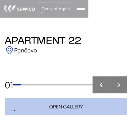
Contact Agent
APARTMENT 22
Pančevo
01
OPEN GALLERY