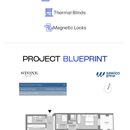
Thermal Blinds
Magnetic Locks
PROJECT
BLUEPRINT