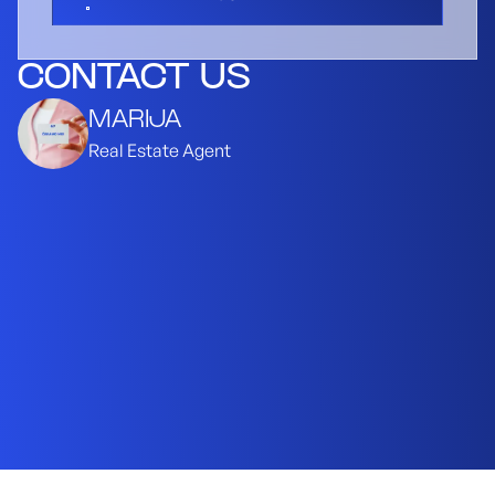
CONTACT US
MARIJA
Real Estate Agent