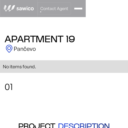
Contact Agent
APARTMENT 19
Pančevo
No items found.
01
PROJECT
DESCRIPTION