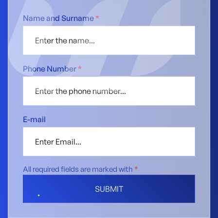
Name and Surname
*
Phone Number
*
E-mail
All required fields are marked with
*
SUBMIT