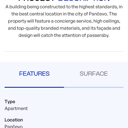
A building being constructed to the highest standards, in
the best central location in the city of Pančevo. The
property will feature a concierge service, high ceilings,
and top-quality branded materials, and its façade and
design will catch the attention of passersby.
FEATURES
SURFACE
Type
Apartment
Location
Pančevo