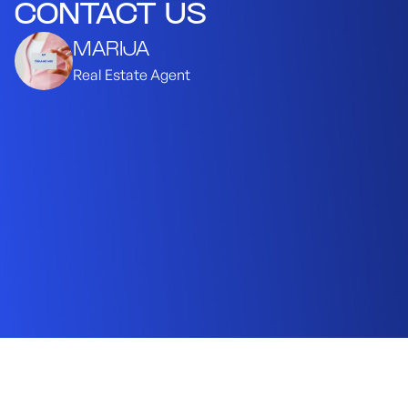
CONTACT US
MARIJA
Real Estate Agent