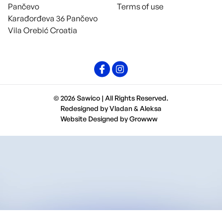
Pančevo
Terms of use
Karađorđeva 36 Pančevo
Vila Orebić Croatia
© 2026 Sawico | All Rights Reserved.
Redesigned by
Vladan
&
Aleksa
Website Designed by
Growww