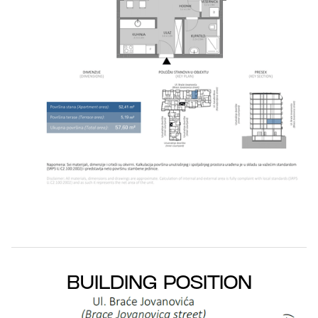
BUILDING POSITION