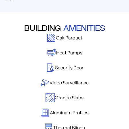
BUILDING
AMENITIES
Oak Parquet
Heat Pumps
Security Door
Video Surveillance
Granite Slabs
Aluminum Profiles
Thermal Blinds