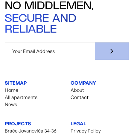
NO MIDDLEMEN,
SECURE AND
RELIABLE
SITEMAP
COMPANY
Home
About
All apartments
Contact
News
PROJECTS
LEGAL
Braće Jovanovića 34-36
Privacy Policy