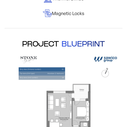
Magnetic Locks
PROJECT
BLUEPRINT