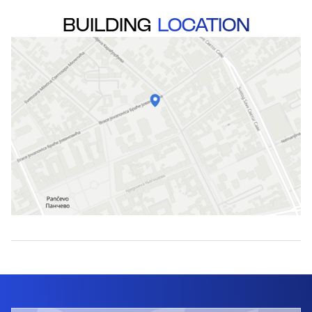
BUILDING
LOCATION