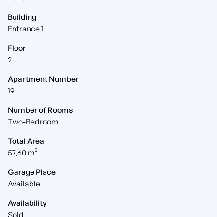
Building
Entrance 1
Floor
2
Apartment Number
19
Number of Rooms
Two-Bedroom
Total Area
57,60 m²
Garage Place
Available
Availability
Sold