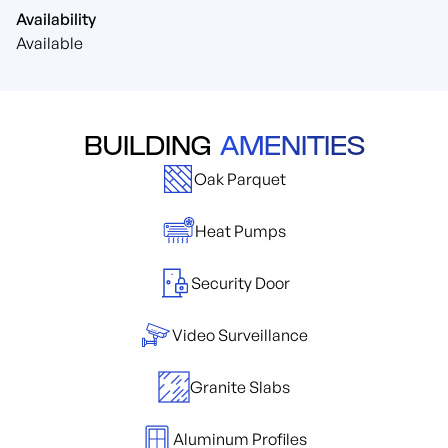
Availability
Available
BUILDING
AMENITIES
Oak Parquet
Heat Pumps
Security Door
Video Surveillance
Granite Slabs
Aluminum Profiles