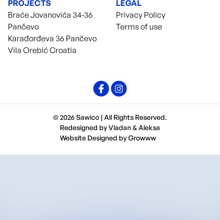
PROJECTS
LEGAL
Braće Jovanovića 34-36
Privacy Policy
Pančevo
Terms of use
Karađorđeva 36 Pančevo
Vila Orebić Croatia
© 2026 Sawico | All Rights Reserved.
Redesigned by
Vladan
&
Aleksa
Website Designed by
Growww