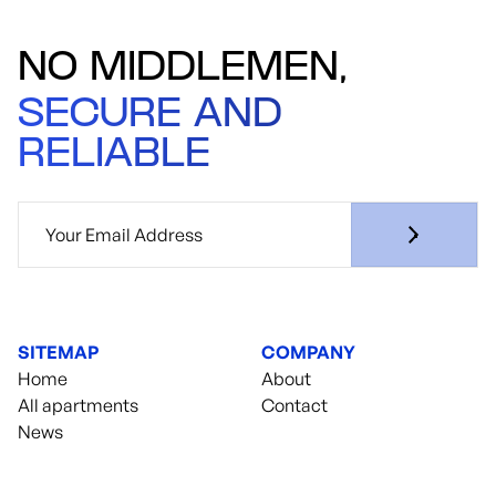
NO MIDDLEMEN,
SECURE AND
RELIABLE
SITEMAP
COMPANY
Home
About
All apartments
Contact
News