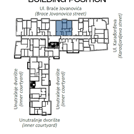
BUILDING POSITION