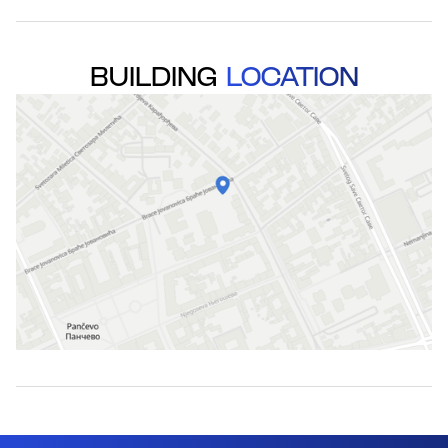
BUILDING
LOCATION