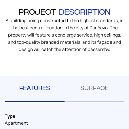
PROJECT
DESCRIPTION
A building being constructed to the highest standards, in
the best central location in the city of Pančevo. The
property will feature a concierge service, high ceilings,
and top-quality branded materials, and its façade and
design will catch the attention of passersby.
FEATURES
SURFACE
Type
Apartment