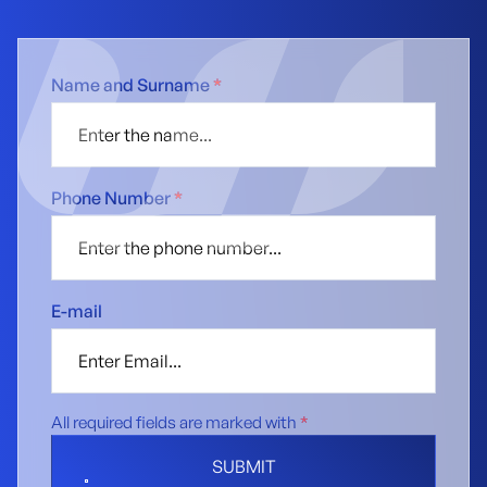
Name and Surname
*
Phone Number
*
E-mail
All required fields are marked with
*
SUBMIT