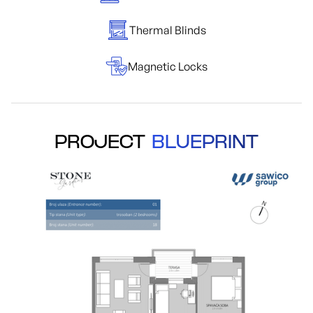
Thermal Blinds
Magnetic Locks
PROJECT
BLUEPRINT