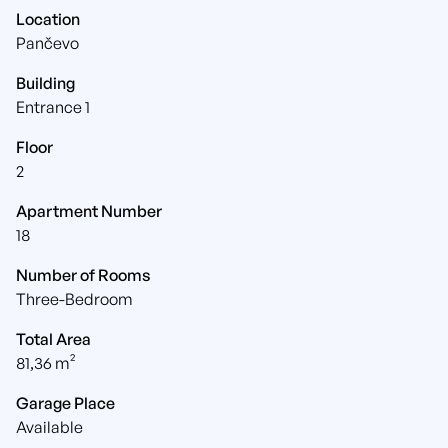
Location
Pančevo
Building
Entrance 1
Floor
2
Apartment Number
18
Number of Rooms
Three-Bedroom
Total Area
81,36 m²
Garage Place
Available