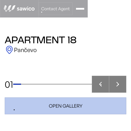
Contact Agent
APARTMENT 18
Pančevo
01
OPEN GALLERY