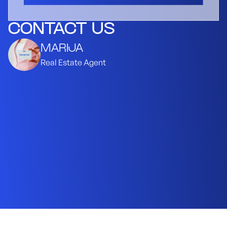
CONTACT US
MARIJA
Real Estate Agent