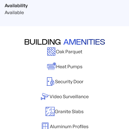
Availability
Available
BUILDING
AMENITIES
Oak Parquet
Heat Pumps
Security Door
Video Surveillance
Granite Slabs
Aluminum Profiles