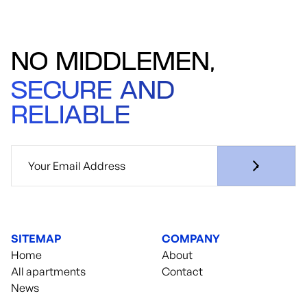
NO MIDDLEMEN,
SECURE AND
RELIABLE
SITEMAP
COMPANY
Home
About
All apartments
Contact
News