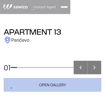
Contact Agent
APARTMENT 13
Pančevo
01
OPEN GALLERY