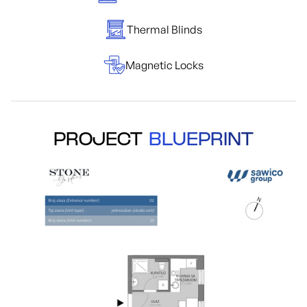
Thermal Blinds
Magnetic Locks
PROJECT
BLUEPRINT