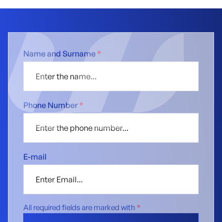
Name and Surname
*
Phone Number
*
E-mail
All required fields are marked with
*