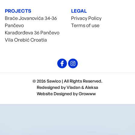
PROJECTS
LEGAL
Braće Jovanovića 34-36
Privacy Policy
Pančevo
Terms of use
Karađorđeva 36 Pančevo
Vila Orebić Croatia
© 2026 Sawico | All Rights Reserved.
Redesigned by
Vladan
&
Aleksa
Website Designed by
Growww