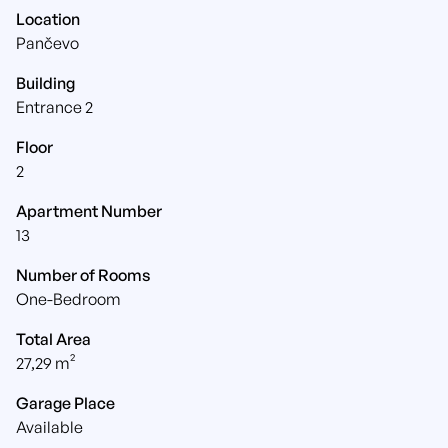
Location
Pančevo
Building
Entrance 2
Floor
2
Apartment Number
13
Number of Rooms
One-Bedroom
Total Area
27,29 m²
Garage Place
Available