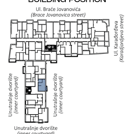
BUILDING POSITION