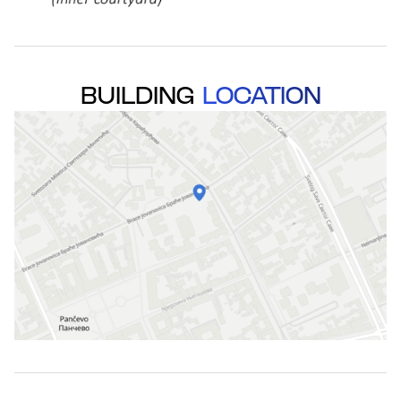
BUILDING
LOCATION