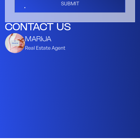
SUBMIT
CONTACT US
MARIJA
Real Estate Agent