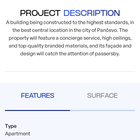
PROJECT
DESCRIPTION
A building being constructed to the highest standards, in
the best central location in the city of Pančevo. The
property will feature a concierge service, high ceilings,
and top-quality branded materials, and its façade and
design will catch the attention of passersby.
FEATURES
SURFACE
Type
Apartment