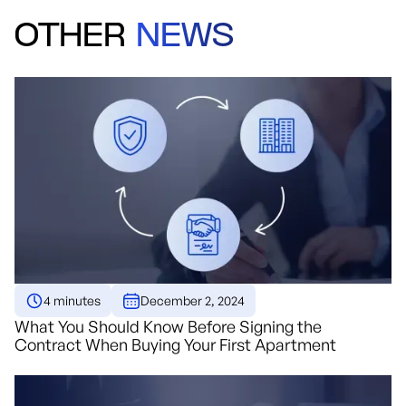
OTHER
NEWS
4 minutes
December 2, 2024
What You Should Know Before Signing the
Contract When Buying Your First Apartment