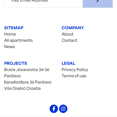
SITEMAP
COMPANY
Home
About
All apartments
Contact
News
PROJECTS
LEGAL
Braće Jovanovića 34-36
Privacy Policy
Pančevo
Terms of use
Karađorđeva 36 Pančevo
Vila Orebić Croatia