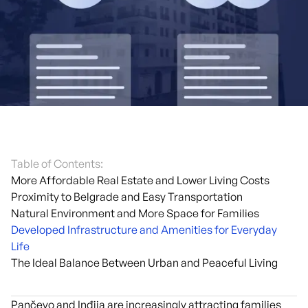
Table of Contents:
More Affordable Real Estate and Lower Living Costs
Proximity to Belgrade and Easy Transportation
Natural Environment and More Space for Families
Developed Infrastructure and Amenities for Everyday
Life
The Ideal Balance Between Urban and Peaceful Living
Pančevo and Inđija are increasingly attracting families