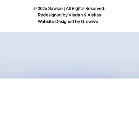
© 2026 Sawico | All Rights Reserved.
Redesigned by
Vladan
&
Aleksa
Website Designed by
Growww