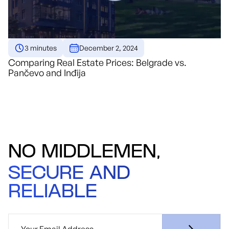
3 minutes
December 2, 2024
Comparing Real Estate Prices: Belgrade vs.
Pančevo and Inđija
NO MIDDLEMEN,
SECURE AND
RELIABLE