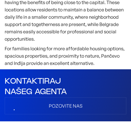
having the benefits of being close to the capital. These
locations allow residents to maintain a balance between
daily life in a smaller community, where neighborhood
support and togetherness are present, while Belgrade
remains easily accessible for professional and social
opportunities.
For families looking for more affordable housing options,
spacious properties, and proximity to nature, Pančevo
and Inđija provide an excellent alternative.
KONTAKTIRAJ
NAŠEG AGENTA
POZOVITE NAS