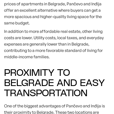
prices of apartments in Belgrade, Pančevo and Inđija
offer an excellent alternative where buyers can get a
more spacious and higher-quality living space for the
same budget.
In addition to more affordable real estate, other living
costs are lower. Utility costs, local taxes, and everyday
expenses are generally lower than in Belgrade,
contributing to a more favorable standard of living for
middle-income families.
PROXIMITY TO
BELGRADE AND EASY
TRANSPORTATION
One of the biggest advantages of Pančevo and Inđija is
their proximity to Belgrade. These two locations are