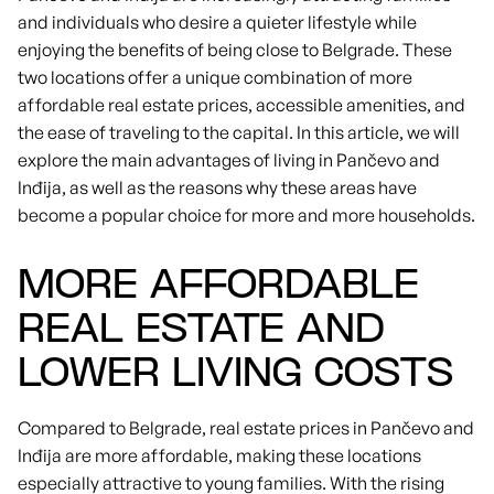
and individuals who desire a quieter lifestyle while
enjoying the benefits of being close to Belgrade. These
two locations offer a unique combination of more
affordable real estate prices, accessible amenities, and
the ease of traveling to the capital. In this article, we will
explore the main advantages of living in Pančevo and
Inđija, as well as the reasons why these areas have
become a popular choice for more and more households.
MORE AFFORDABLE
REAL ESTATE AND
LOWER LIVING COSTS
Compared to Belgrade, real estate prices in Pančevo and
Inđija are more affordable, making these locations
especially attractive to young families. With the rising