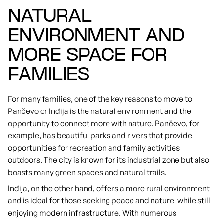
NATURAL
ENVIRONMENT AND
MORE SPACE FOR
FAMILIES
For many families, one of the key reasons to move to
Pančevo or Inđija is the natural environment and the
opportunity to connect more with nature. Pančevo, for
example, has beautiful parks and rivers that provide
opportunities for recreation and family activities
outdoors. The city is known for its industrial zone but also
boasts many green spaces and natural trails.
Inđija, on the other hand, offers a more rural environment
and is ideal for those seeking peace and nature, while still
enjoying modern infrastructure. With numerous