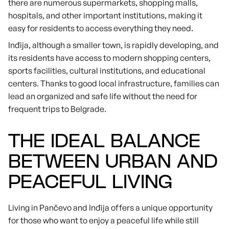
there are numerous supermarkets, shopping malls,
hospitals, and other important institutions, making it
easy for residents to access everything they need.
Inđija, although a smaller town, is rapidly developing, and
its residents have access to modern shopping centers,
sports facilities, cultural institutions, and educational
centers. Thanks to good local infrastructure, families can
lead an organized and safe life without the need for
frequent trips to Belgrade.
THE IDEAL BALANCE
BETWEEN URBAN AND
PEACEFUL LIVING
Living in Pančevo and Inđija offers a unique opportunity
for those who want to enjoy a peaceful life while still