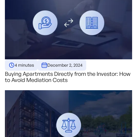
4 minutes
December 2, 2024
Buying Apartments Directly from the Investor: How
to Avoid Mediation Costs