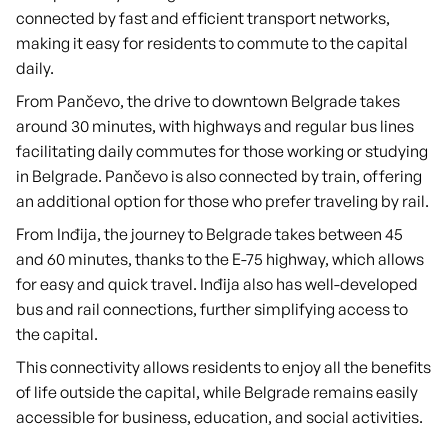
connected by fast and efficient transport networks,
making it easy for residents to commute to the capital
daily.
From Pančevo, the drive to downtown Belgrade takes
around 30 minutes, with highways and regular bus lines
facilitating daily commutes for those working or studying
in Belgrade. Pančevo is also connected by train, offering
an additional option for those who prefer traveling by rail.
From Inđija, the journey to Belgrade takes between 45
and 60 minutes, thanks to the E-75 highway, which allows
for easy and quick travel. Inđija also has well-developed
bus and rail connections, further simplifying access to
the capital.
This connectivity allows residents to enjoy all the benefits
of life outside the capital, while Belgrade remains easily
accessible for business, education, and social activities.