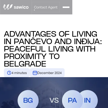
Contact Agent
ADVANTAGES OF LIVING
IN PANČEVO AND INĐIJA:
PEACEFUL LIVING WITH
PROXIMITY TO
BELGRADE
4 minutes
December 2024