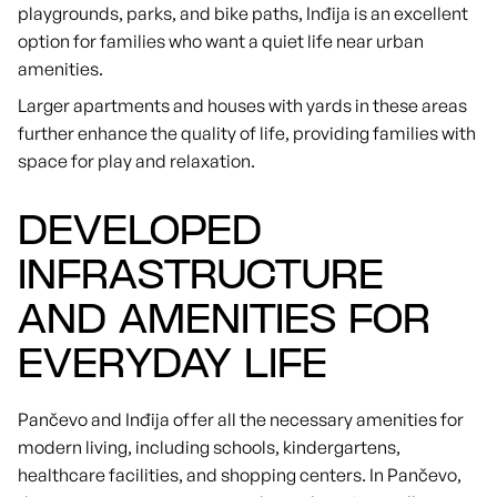
playgrounds, parks, and bike paths, Inđija is an excellent
option for families who want a quiet life near urban
amenities.
Larger apartments and houses with yards in these areas
further enhance the quality of life, providing families with
space for play and relaxation.
DEVELOPED
INFRASTRUCTURE
AND AMENITIES FOR
EVERYDAY LIFE
Pančevo and Inđija offer all the necessary amenities for
modern living, including schools, kindergartens,
healthcare facilities, and shopping centers. In Pančevo,